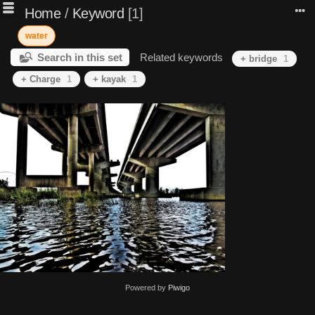
Home
/
Keyword
1
water
Search in this set
Related keywords
+ bridge
1
+ Charge
1
+ kayak
1
Powered by
Piwigo